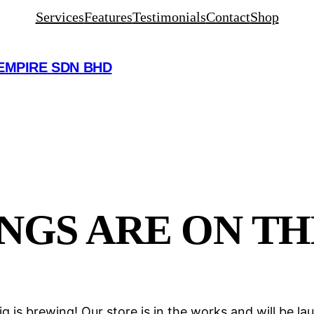
Services
Features
Testimonials
Contact
Shop
EMPIRE SDN BHD
NGS ARE ON T
g is brewing! Our store is in the works and will be la