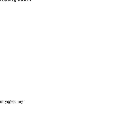
nquiry@etc.my