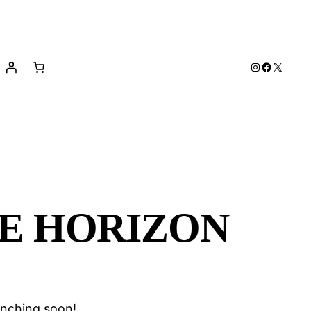
Instagram
Facebook
X
HE HORIZON
unching soon!