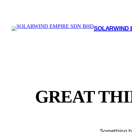
SOLARWIND 
GREAT THI
Something bi