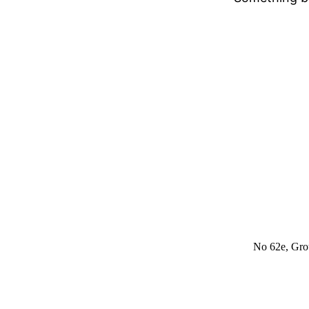
No 62e, Grou