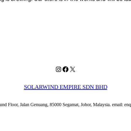
Instagram
Facebook
X
SOLARWIND EMPIRE SDN BHD
nd Floor, Jalan Genuang, 85000 Segamat, Johor, Malaysia. email: e