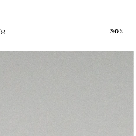
Instagram
Facebook
X