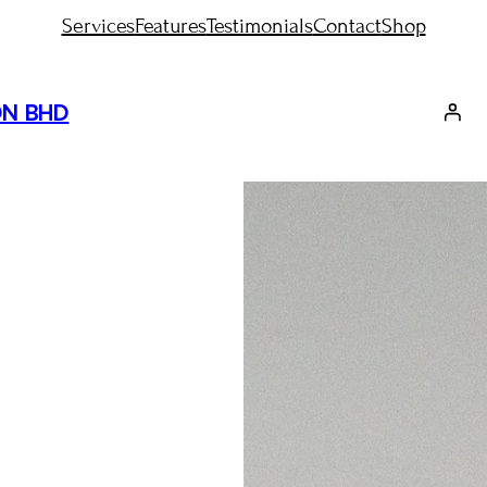
Services
Features
Testimonials
Contact
Shop
DN BHD