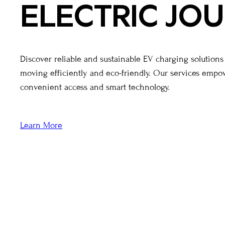
ELECTRIC JO
Discover reliable and sustainable EV charging solution
moving efficiently and eco-friendly. Our services emp
convenient access and smart technology.
Learn More