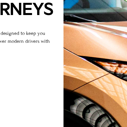
URNEYS
s designed to keep you
ower modern drivers with