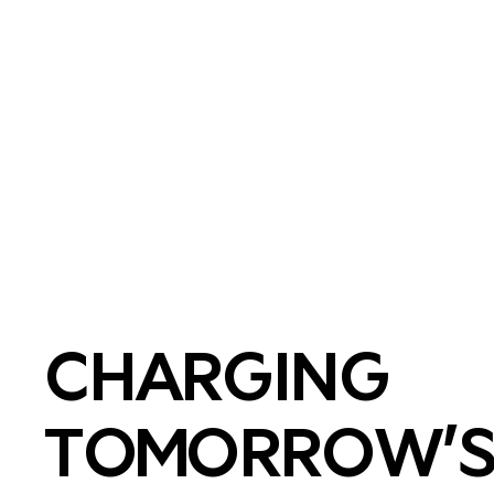
CHARGING
TOMORROW’