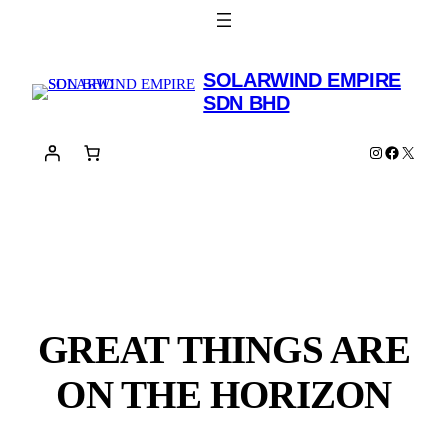
SOLARWIND EMPIRE
SDN BHD
Instagram
Facebook
X
GREAT THINGS ARE
ON THE HORIZON