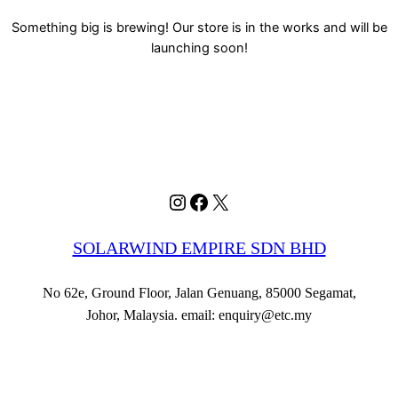
Something big is brewing! Our store is in the works and will be
launching soon!
Instagram
Facebook
X
SOLARWIND EMPIRE SDN BHD
No 62e, Ground Floor, Jalan Genuang, 85000 Segamat,
Johor, Malaysia. email: enquiry@etc.my